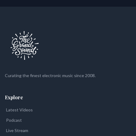
Curating the finest electronic music since 2008.
Explore
Latest Videos
Podcast
Live Stream