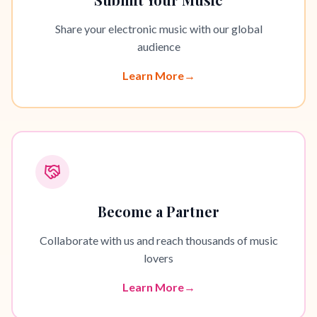
Share your electronic music with our global
audience
Learn More
→
Become a Partner
Collaborate with us and reach thousands of music
lovers
Learn More
→