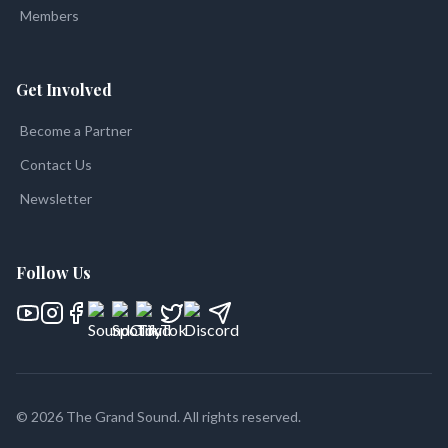
Members
Get Involved
Become a Partner
Contact Us
Newsletter
Follow Us
©
2026
The Grand Sound
. All rights reserved.