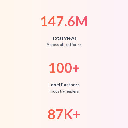
147.6M
Total Views
Across all platforms
100
+
Label Partners
Industry leaders
87K
+