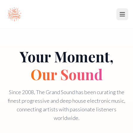
Music
Your Moment,
Partners
Membership
Our Sound
About
Since 2008, The Grand Sound has been curating the
Contact
finest progressive and deep house electronic music,
connecting artists with passionate listeners
Submit Music
worldwide.
Become a Partner