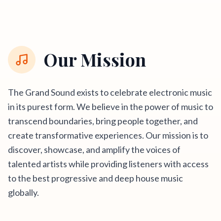
Our Mission
The Grand Sound exists to celebrate electronic music
in its purest form. We believe in the power of music to
transcend boundaries, bring people together, and
create transformative experiences. Our mission is to
discover, showcase, and amplify the voices of
talented artists while providing listeners with access
to the best progressive and deep house music
globally.