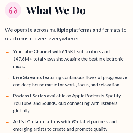
What We Do
We operate across multiple platforms and formats to
reach music lovers everywhere:
→
YouTube Channel
with 615K+ subscribers and
147.6M+ total views showcasing the best in electronic
music
→
Live Streams
featuring continuous flows of progressive
and deep house music for work, focus, and relaxation
→
Podcast Series
available on Apple Podcasts, Spotify,
YouTube, and SoundCloud connecting with listeners
globally
→
Artist Collaborations
with 90+ label partners and
emerging artists to create and promote quality