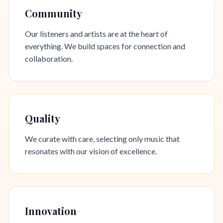
Community
Our listeners and artists are at the heart of
everything. We build spaces for connection and
collaboration.
Quality
We curate with care, selecting only music that
resonates with our vision of excellence.
Innovation