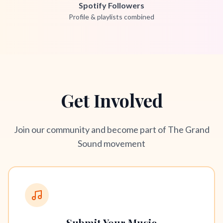
Spotify Followers
Profile & playlists combined
Get Involved
Join our community and become part of The Grand
Sound movement
Submit Your Music