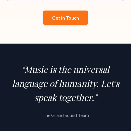
Get in Touch
"Music is the universal
language of humanity. Let's
speak together."
The Grand Sound Team