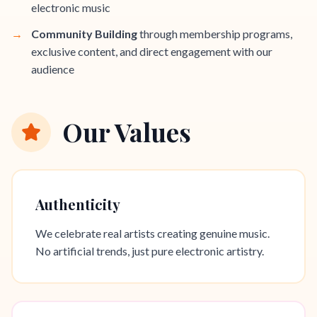
electronic music
→
Community Building
through membership programs,
exclusive content, and direct engagement with our
audience
Our Values
Authenticity
We celebrate real artists creating genuine music.
No artificial trends, just pure electronic artistry.