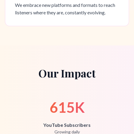
We embrace new platforms and formats to reach
listeners where they are, constantly evolving.
Our Impact
615K
YouTube Subscribers
Growing daily