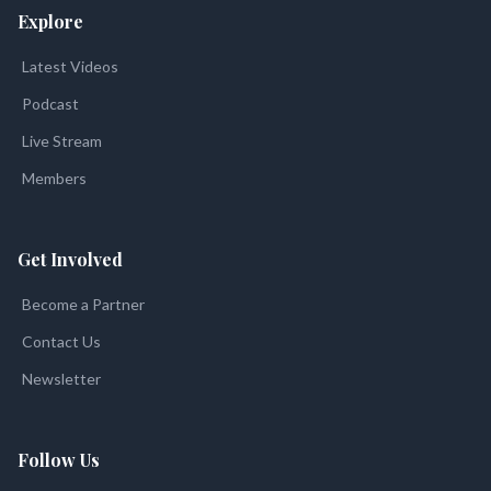
Explore
Latest Videos
Podcast
Live Stream
Members
Get Involved
Become a Partner
Contact Us
Newsletter
Follow Us