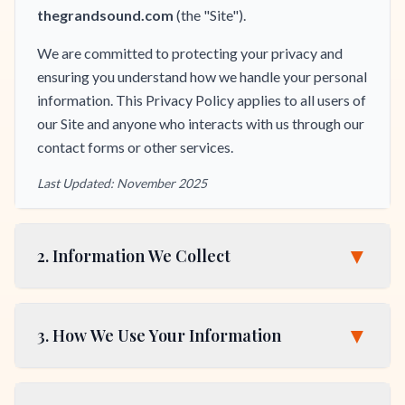
thegrandsound.com
(the "Site").
We are committed to protecting your privacy and
ensuring you understand how we handle your personal
information. This Privacy Policy applies to all users of
our Site and anyone who interacts with us through our
contact forms or other services.
Last Updated: November 2025
▼
2. Information We Collect
▼
3. How We Use Your Information