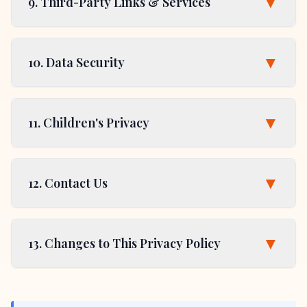
▼
9. Third-Party Links & Services
▼
10. Data Security
▼
11. Children's Privacy
▼
12. Contact Us
▼
13. Changes to This Privacy Policy