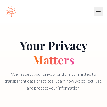
Music
Your Privacy
Partners
Membership
Matters
About
We respect your privacy and are committed to
Contact
transparent data practices. Learn how we collect, use,
and protect your information.
Submit Music
Become a Partner