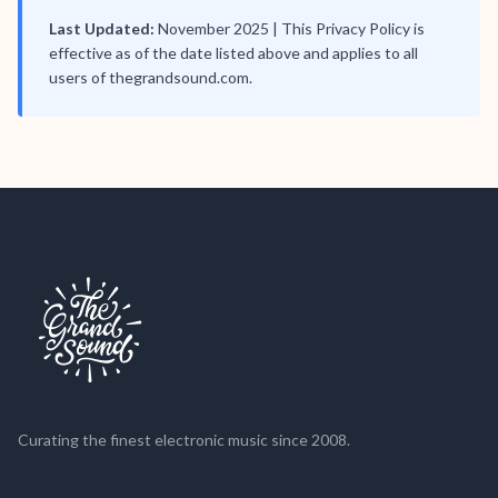
Last Updated:
November 2025 | This Privacy Policy is
effective as of the date listed above and applies to all
users of thegrandsound.com.
Curating the finest electronic music since 2008.