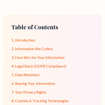
Table of Contents
1. Introduction
2. Information We Collect
3. How We Use Your Information
4. Legal Basis (GDPR Compliance)
5. Data Retention
6. Sharing Your Information
7. Your Privacy Rights
8. Cookies & Tracking Technologies