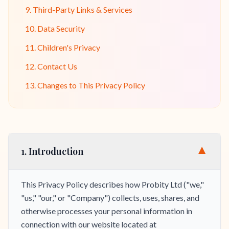
9. Third-Party Links & Services
10. Data Security
11. Children's Privacy
12. Contact Us
13. Changes to This Privacy Policy
▼
1. Introduction
This Privacy Policy describes how Probity Ltd ("we,"
"us," "our," or "Company") collects, uses, shares, and
otherwise processes your personal information in
connection with our website located at