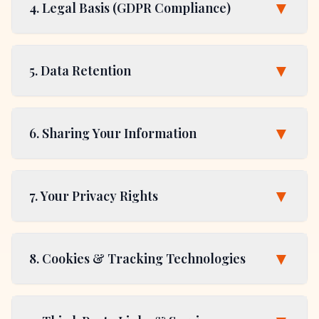
▼
4. Legal Basis (GDPR Compliance)
▼
5. Data Retention
▼
6. Sharing Your Information
▼
7. Your Privacy Rights
▼
8. Cookies & Tracking Technologies